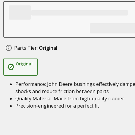
Parts Tier:
Original
Original
Performance: John Deere bushings effectively damp
shocks and reduce friction between parts
Quality Material: Made from high-quality rubber
Precision-engineered for a perfect fit