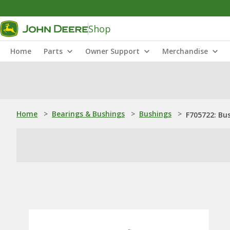
Shop
Home
Parts
Owner Support
Merchandise
Home
>
Bearings & Bushings
>
Bushings
>
F705722: Bu