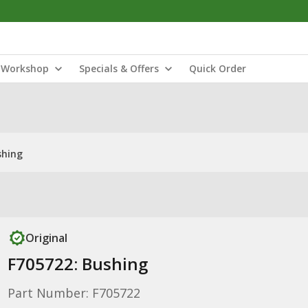
Workshop
Specials & Offers
Quick Order
shing
Original
F705722: Bushing
Part Number: F705722