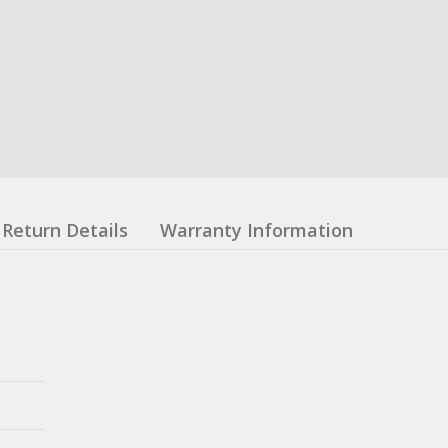
Return Details
Warranty Information