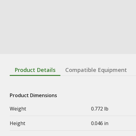
Product Details
Compatible Equipment
Product Dimensions
Weight
0.772 lb
Height
0.046 in