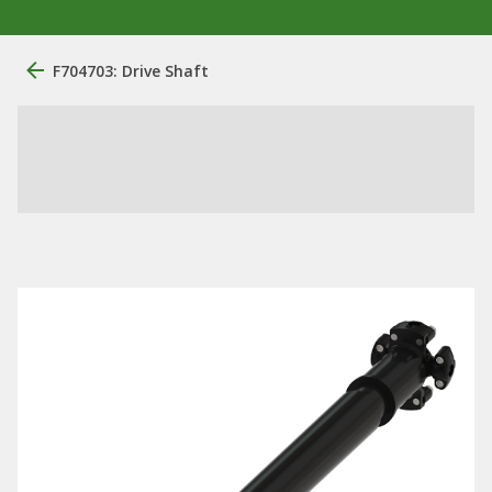
F704703: Drive Shaft