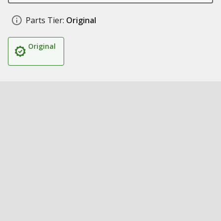
Parts Tier:
Original
Original