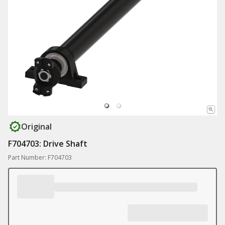
Original
F704703: Drive Shaft
Part Number: F704703