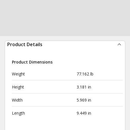
Product Details
Product Dimensions
Weight
77.162 lb
Height
3.181 in
Width
5.969 in
Length
9.449 in