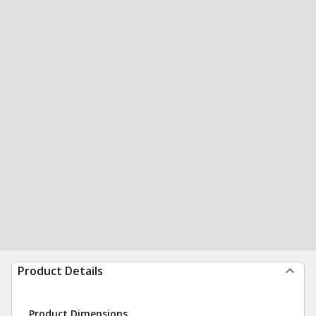
Product Details
Product Dimensions