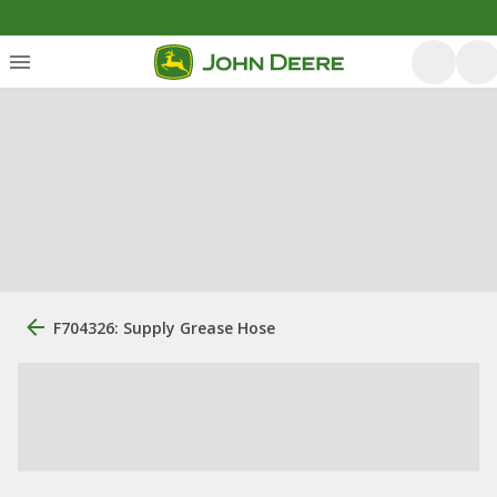
F704326: Supply Grease Hose