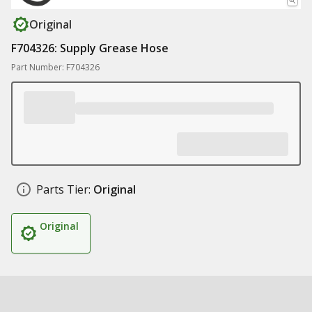
Original
F704326: Supply Grease Hose
Part Number: F704326
Parts Tier:
Original
Original