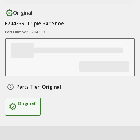
Original
F704239: Triple Bar Shoe
Part Number: F704239
Parts Tier:
Original
Original