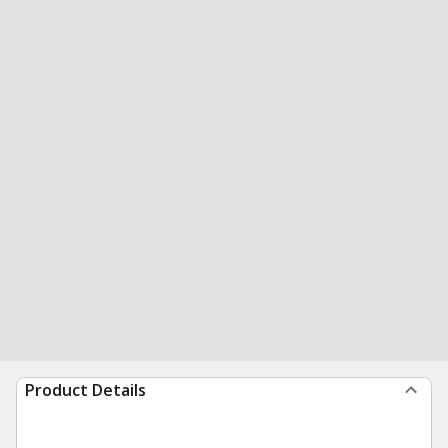
Product Details