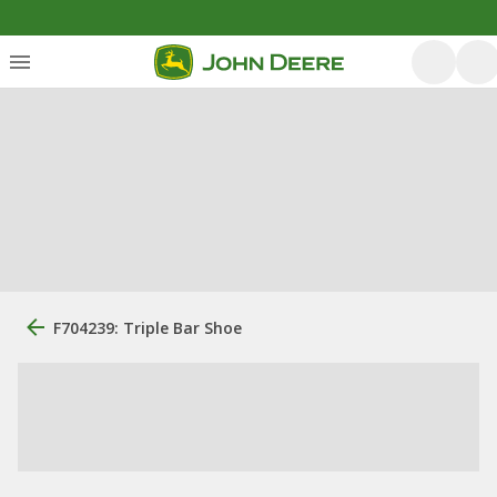
F704239: Triple Bar Shoe