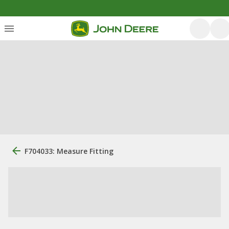
F704033: Measure Fitting