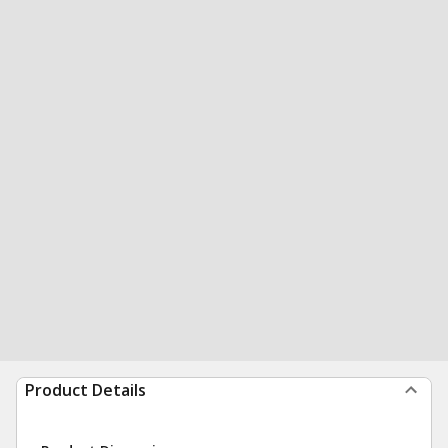
Product Details