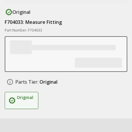
Original
F704033: Measure Fitting
Part Number: F704033
Parts Tier:
Original
Original