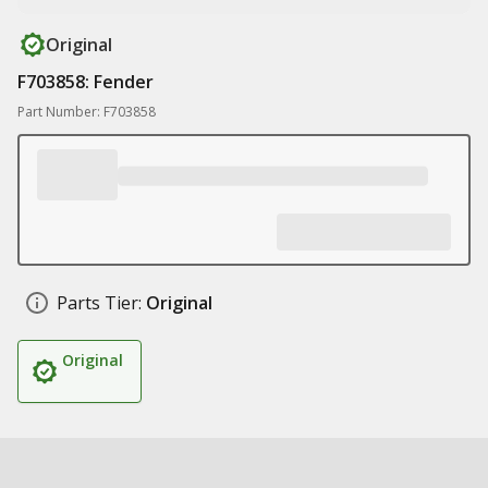
Original
F703858: Fender
Part Number: F703858
Parts Tier:
Original
Original