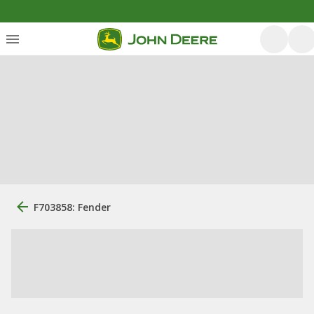
F703858: Fender