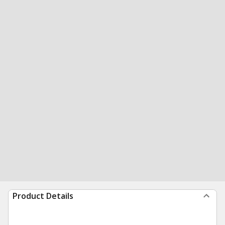
Product Details