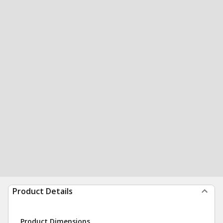
Product Details
Product Dimensions