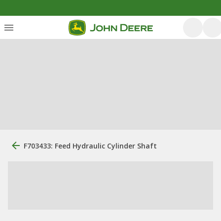
F703433: Feed Hydraulic Cylinder Shaft