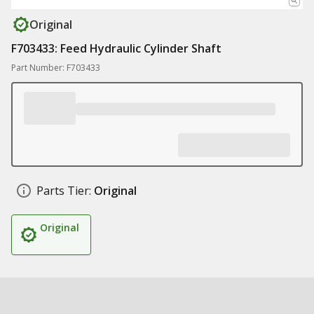
Original
F703433: Feed Hydraulic Cylinder Shaft
Part Number: F703433
Parts Tier:
Original
Original