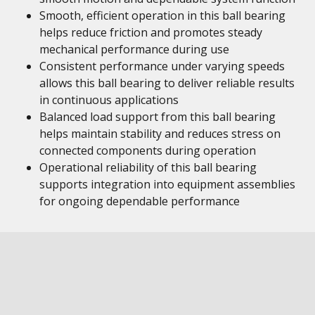
Smooth, efficient operation in this ball bearing
helps reduce friction and promotes steady
mechanical performance during use
Consistent performance under varying speeds
allows this ball bearing to deliver reliable results
in continuous applications
Balanced load support from this ball bearing
helps maintain stability and reduces stress on
connected components during operation
Operational reliability of this ball bearing
supports integration into equipment assemblies
for ongoing dependable performance