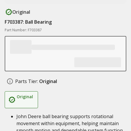
Original
F703387: Ball Bearing
Part Number: F703387
Parts Tier:
Original
Original
John Deere ball bearing supports rotational
movement within equipment, helping maintain
smooth motion and dependable system function