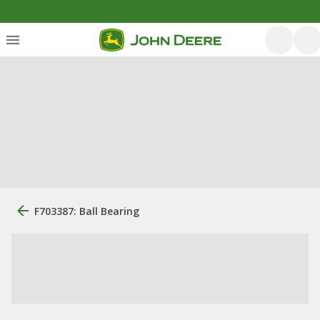
F703387: Ball Bearing