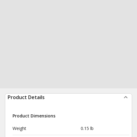
Product Details
Product Dimensions
Weight
0.15 lb