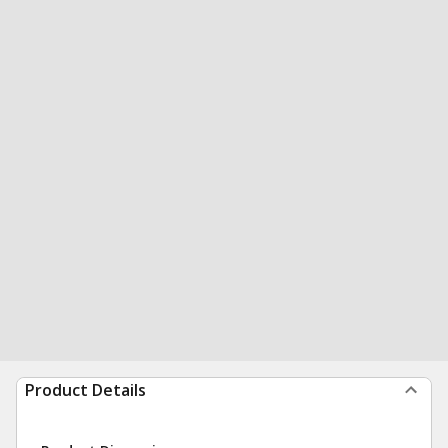
Product Details