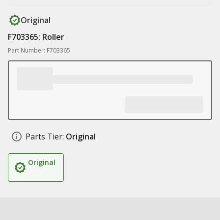
Original
F703365: Roller
Part Number: F703365
Parts Tier:
Original
Original