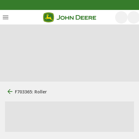
F703365: Roller