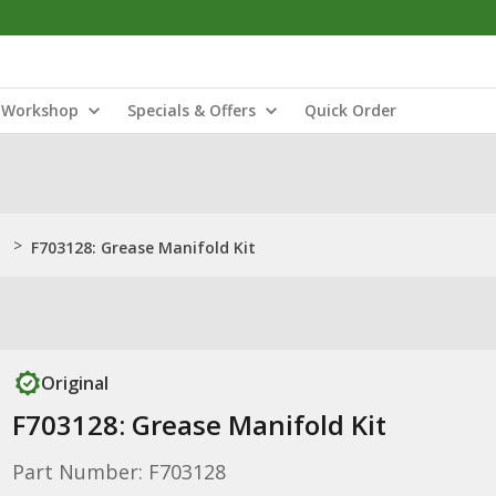
Workshop
Specials & Offers
Quick Order
>
F703128: Grease Manifold Kit
Original
F703128: Grease Manifold Kit
Part Number: F703128