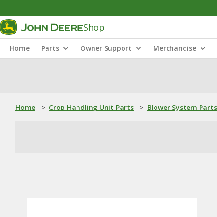
Shop
Home
Parts
Owner Support
Merchandise
Home
>
Crop Handling Unit Parts
>
Blower System Parts