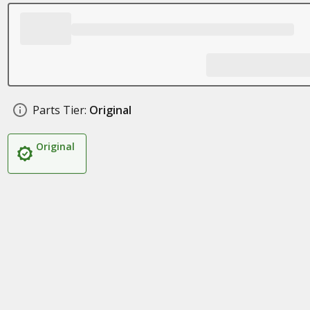
Parts Tier:
Original
Original