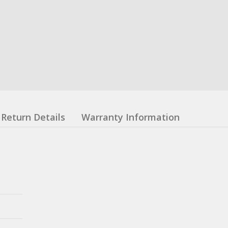
Return Details
Warranty Information