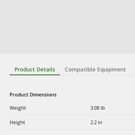
Product Details
Compatible Equipment
Product Dimensions
Weight
3.08 lb
Height
2.2 in