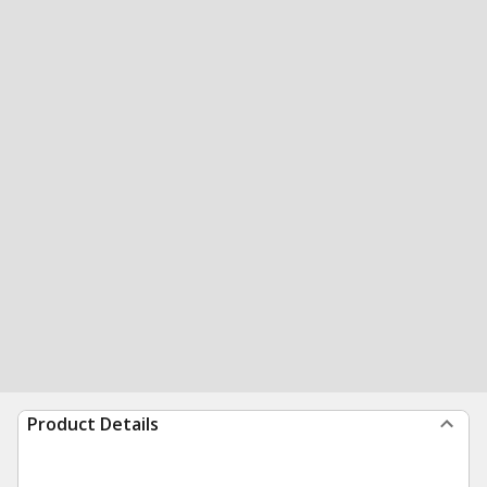
Product Details