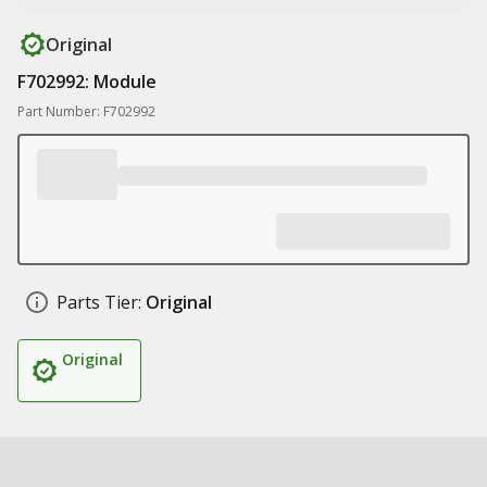
Original
F702992: Module
Part Number: F702992
Parts Tier:
Original
Original