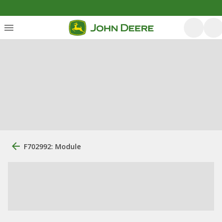
F702992: Module