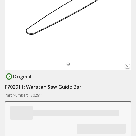
Original
F702911: Waratah Saw Guide Bar
Part Number: F702911