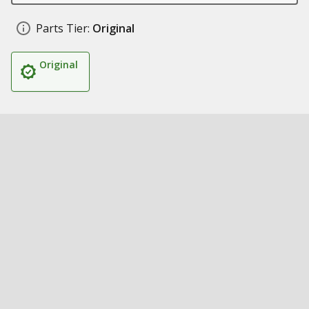
Parts Tier:
Original
Original