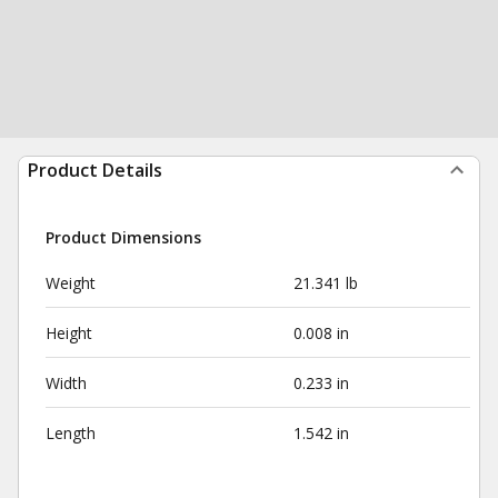
Product Details
Product Dimensions
Weight
21.341 lb
Height
0.008 in
Width
0.233 in
Length
1.542 in