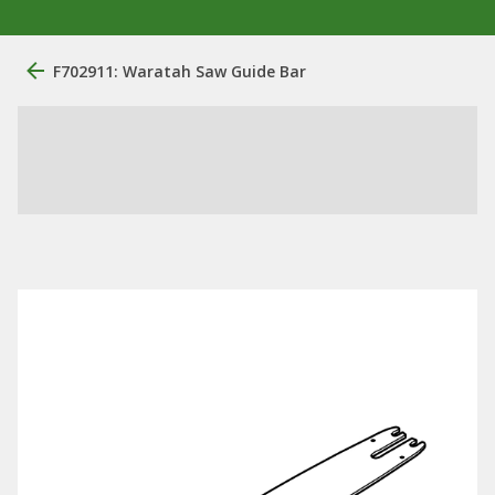
F702911: Waratah Saw Guide Bar