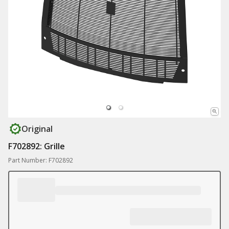
Original
F702892: Grille
Part Number: F702892