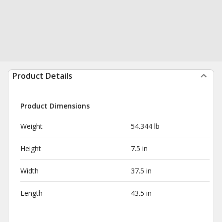
Product Details
Product Dimensions
Weight
54.344 lb
Height
7.5 in
Width
37.5 in
Length
43.5 in