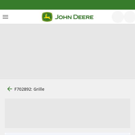
F702892: Grille