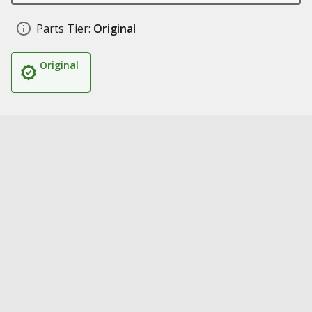
Parts Tier:
Original
Original