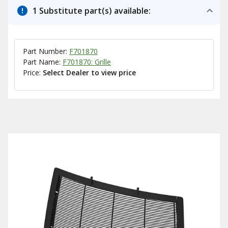
1 Substitute part(s) available:
Part Number:
F701870
Part Name:
F701870: Grille
Price:
Select Dealer to view price