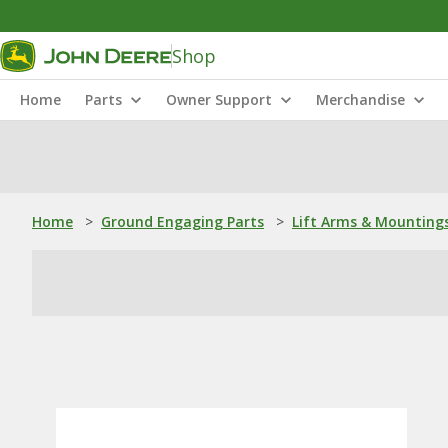
Shop
Home
Parts
Owner Support
Merchandise
Home
>
Ground Engaging Parts
>
Lift Arms & Mounting