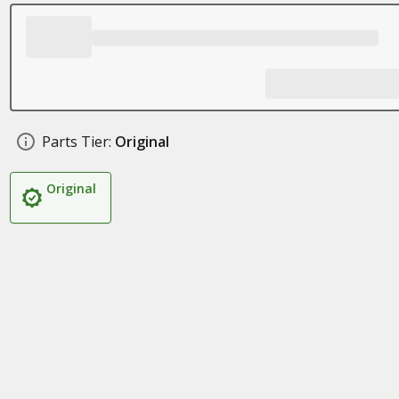
Parts Tier:
Original
Original