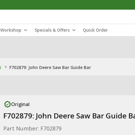
Workshop
Specials & Offers
Quick Order
s
>
F702879: John Deere Saw Bar Guide Bar
Original
F702879: John Deere Saw Bar Guide B
Part Number: F702879