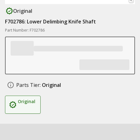
Original
F702786: Lower Delimbing Knife Shaft
Part Number: F702786
Parts Tier:
Original
Original