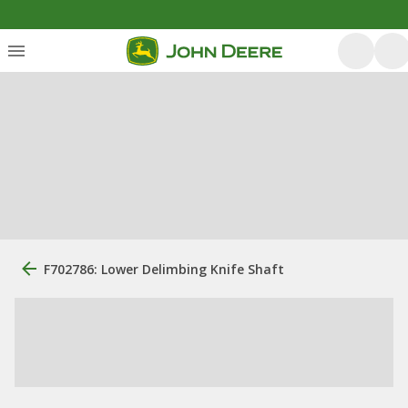
F702786: Lower Delimbing Knife Shaft