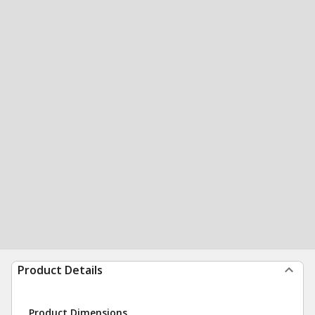
Product Details
Product Dimensions