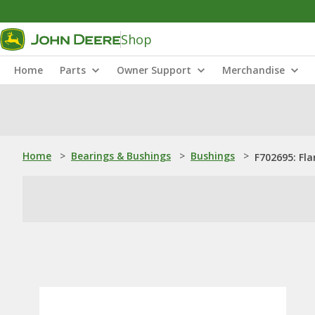
Shop
Home
Parts
Owner Support
Merchandise
Home
>
Bearings & Bushings
>
Bushings
>
F702695: Fl