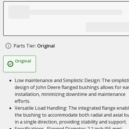
Parts Tier:
Original
Original
Low maintenance and Simplistic Design: The simplist
design of John Deere flanged bushings allows for ea
installation, minimizing downtime and maintenance
efforts.
Versatile Load Handling: The integrated flange enab
the bushing to accommodate both radial and axial lo
in a single direction, providing stability and support.
Specifications- Flanged Diameter: 2.2 inch (55 mm),