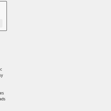
ic
sy
les
ads