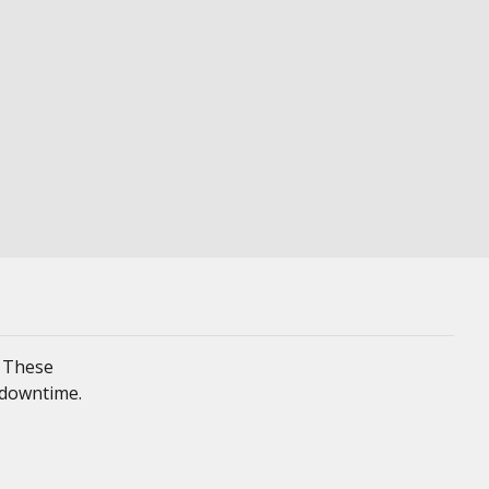
. These
 downtime.