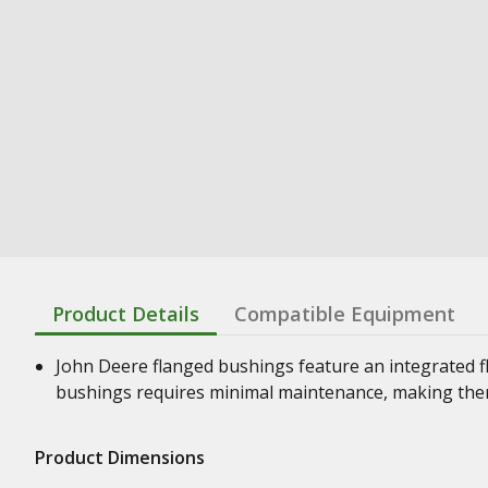
Product Details
Compatible Equipment
John Deere flanged bushings feature an integrated f
bushings requires minimal maintenance, making them
Product Dimensions