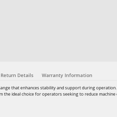
Return Details
Warranty Information
lange that enhances stability and support during operation
 the ideal choice for operators seeking to reduce machine