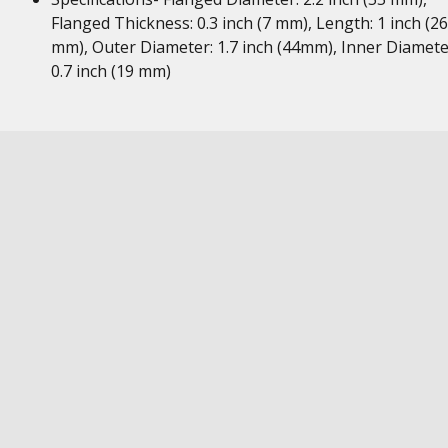
Flanged Thickness: 0.3 inch (7 mm), Length: 1 inch (26
mm), Outer Diameter: 1.7 inch (44mm), Inner Diamete
0.7 inch (19 mm)