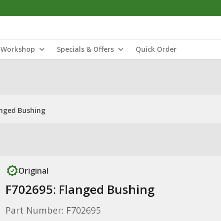
Workshop
Specials & Offers
Quick Order
anged Bushing
Original
F702695: Flanged Bushing
Part Number: F702695