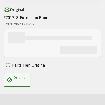
Original
F701718: Extension Boom
Part Number: F701718
Parts Tier:
Original
Original