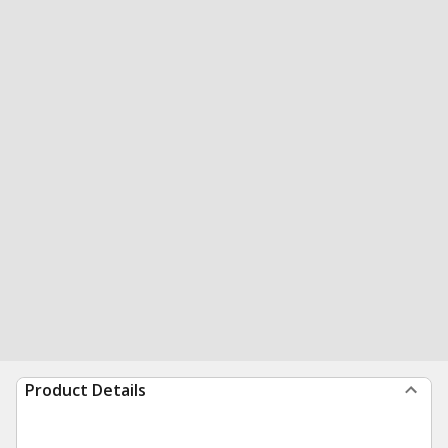
Product Details