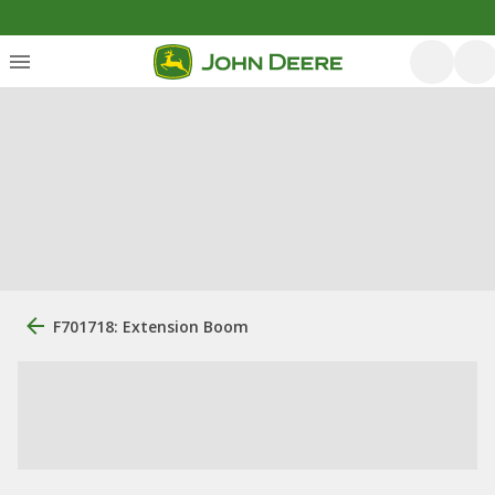
F701718: Extension Boom