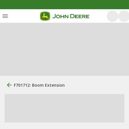
F701712: Boom Extension