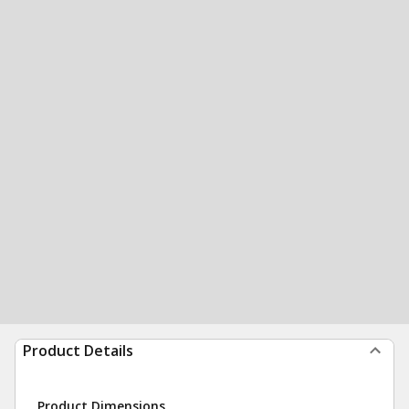
Product Details
Product Dimensions