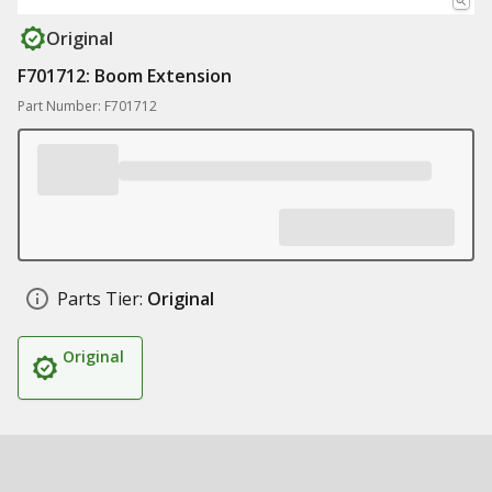
Original
F701712: Boom Extension
Part Number: F701712
Parts Tier:
Original
Original