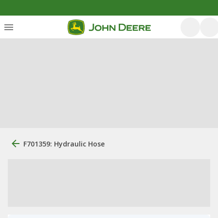
F701359: Hydraulic Hose