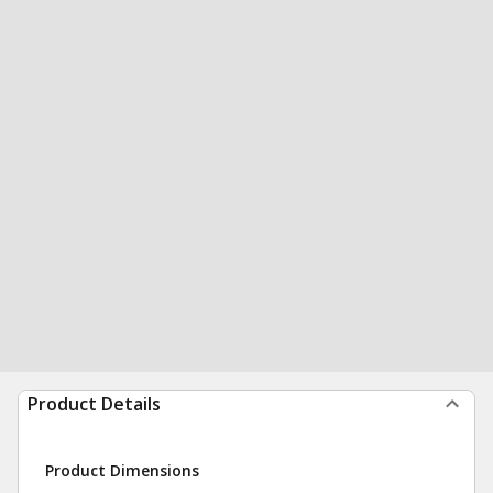
Product Details
Product Dimensions