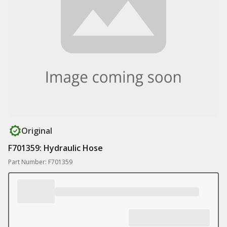
Original
F701359: Hydraulic Hose
Part Number: F701359