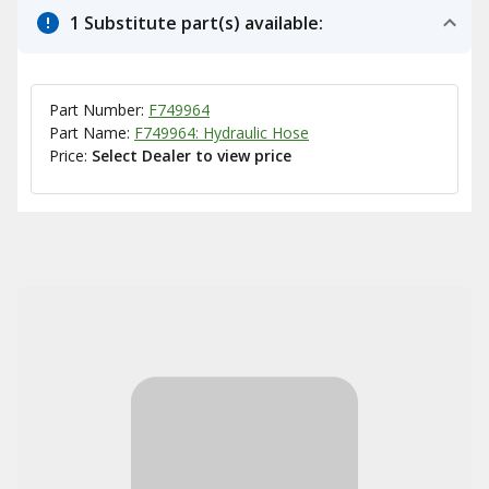
1 Substitute part(s) available:
Part Number:
F749964
Part Name:
F749964: Hydraulic Hose
Price:
Select Dealer to view price