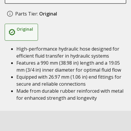
Parts Tier:
Original
Original
High-performance hydraulic hose designed for
efficient fluid transfer in hydraulic systems
Features a 990 mm (38.98 in) length and a 19.05
mm (3/4 in) inner diameter for optimal fluid flow
Equipped with 26.97 mm (1.06 in) end fittings for
secure and reliable connections
Made from durable rubber reinforced with metal
for enhanced strength and longevity