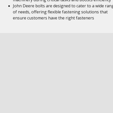
John Deere bolts are designed to cater to a wide ran
of needs, offering flexible fastening solutions that
ensure customers have the right fasteners