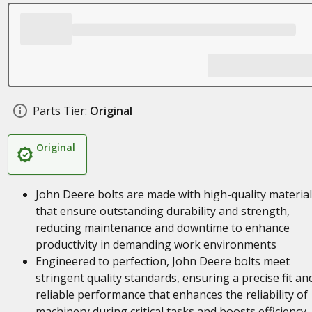
Parts Tier:
Original
Original
John Deere bolts are made with high-quality materia
that ensure outstanding durability and strength,
reducing maintenance and downtime to enhance
productivity in demanding work environments
Engineered to perfection, John Deere bolts meet
stringent quality standards, ensuring a precise fit an
reliable performance that enhances the reliability of
machinery during critical tasks and boosts efficiency