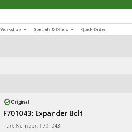
Workshop
Specials & Offers
Quick Order
Original
F701043: Expander Bolt
Part Number: F701043