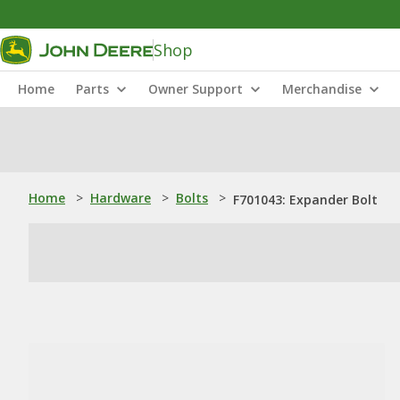
Shop
Home
Parts
Owner Support
Merchandise
Home
>
Hardware
>
Bolts
>
F701043: Expander Bolt