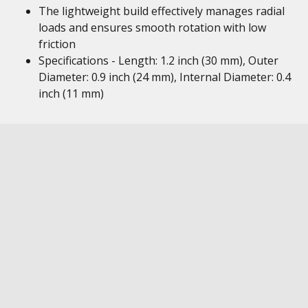
The lightweight build effectively manages radial
loads and ensures smooth rotation with low
friction
Specifications - Length: 1.2 inch (30 mm), Outer
Diameter: 0.9 inch (24 mm), Internal Diameter: 0.4
inch (11 mm)