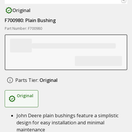
Original
F700980: Plain Bushing
Part Number: F700980
Parts Tier:
Original
Original
John Deere plain bushings feature a simplistic
design for easy installation and minimal
maintenance