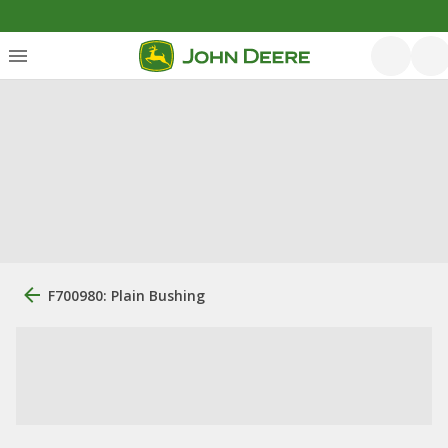
F700980: Plain Bushing