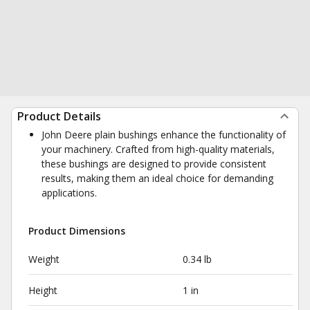
Product Details
John Deere plain bushings enhance the functionality of
your machinery. Crafted from high-quality materials,
these bushings are designed to provide consistent
results, making them an ideal choice for demanding
applications.
Product Dimensions
Weight
0.34 lb
Height
1 in