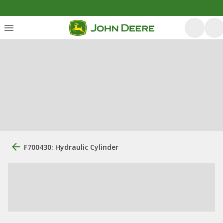
F700430: Hydraulic Cylinder