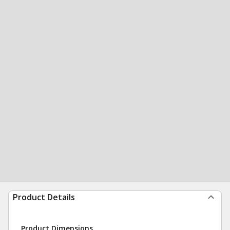
Product Details
Product Dimensions