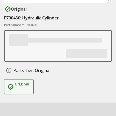
Original
F700430: Hydraulic Cylinder
Part Number: F700430
Parts Tier:
Original
Original