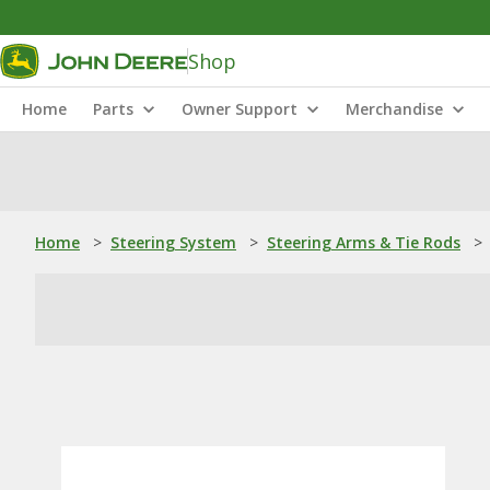
Shop
Home
Parts
Owner Support
Merchandise
Home
>
Steering System
>
Steering Arms & Tie Rods
>