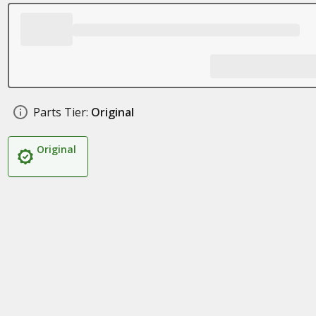
Parts Tier:
Original
Original