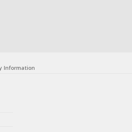
y Information