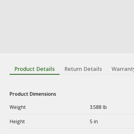
Product Details
Return Details
Warrant
Product Dimensions
Weight
3.588 lb
Height
5 in