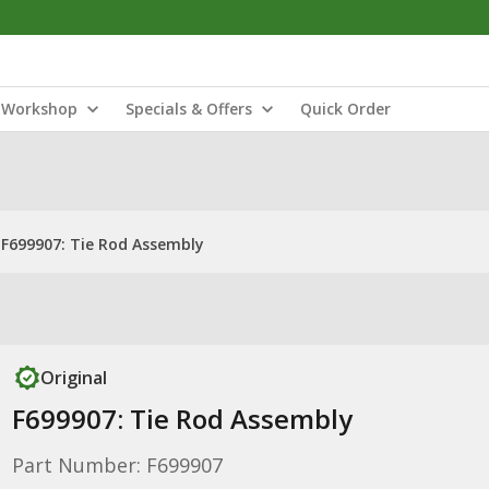
Workshop
Specials & Offers
Quick Order
F699907: Tie Rod Assembly
Original
F699907: Tie Rod Assembly
Part Number: F699907