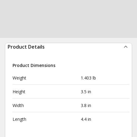
Product Details
Product Dimensions
Weight
1.403 lb
Height
3.5 in
Width
3.8 in
Length
4.4 in