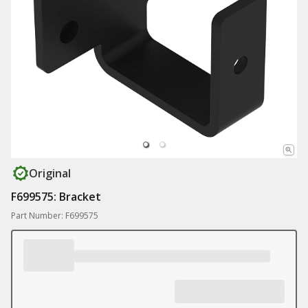
Original
F699575: Bracket
Part Number: F699575