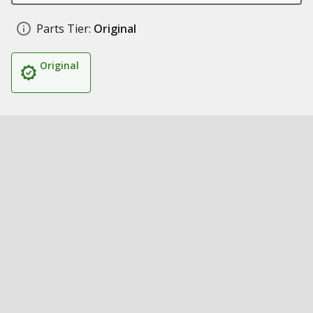
Parts Tier:
Original
Original