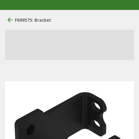
F699575: Bracket