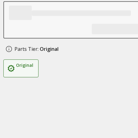
Parts Tier:
Original
Original