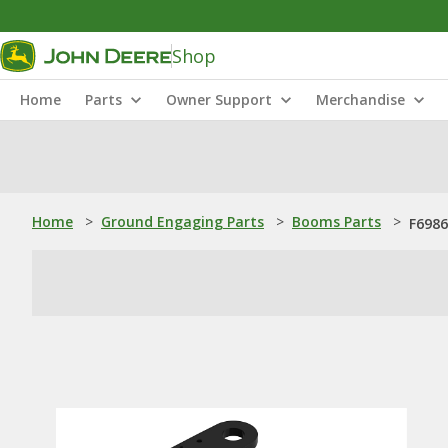
Shop
Home
Parts
Owner Support
Merchandise
Home
>
Ground Engaging Parts
>
Booms Parts
>
F6986