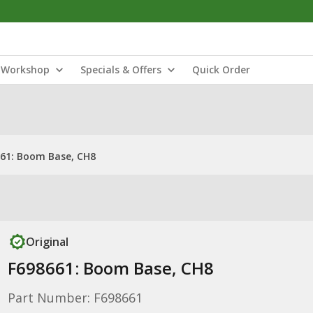
Workshop
Specials & Offers
Quick Order
61: Boom Base, CH8
Original
F698661: Boom Base, CH8
Part Number: F698661