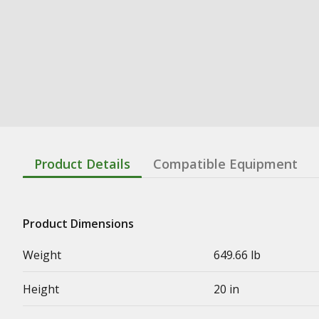
Product Details
Compatible Equipment
Product Dimensions
Weight
649.66 lb
Height
20 in