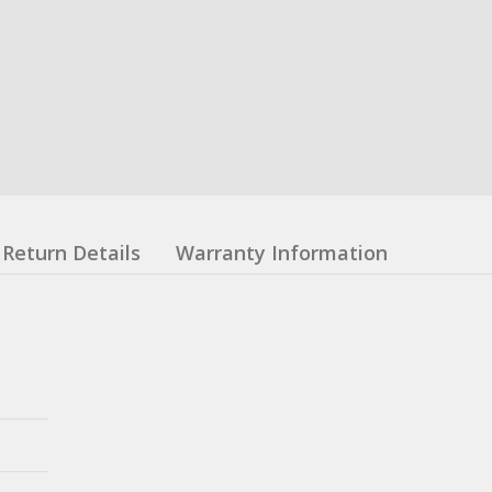
Return Details
Warranty Information