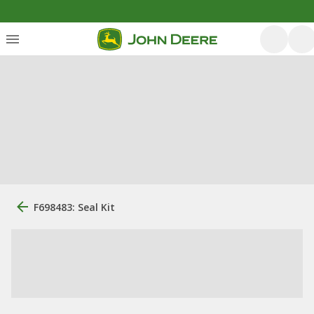
F698483: Seal Kit