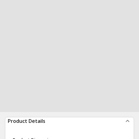
Product Details