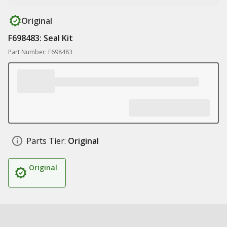
Original
F698483: Seal Kit
Part Number: F698483
Parts Tier:
Original
Original