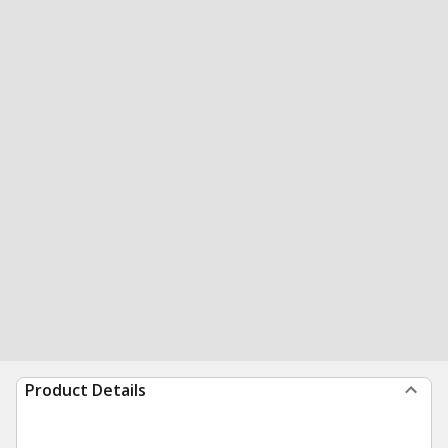
Product Details