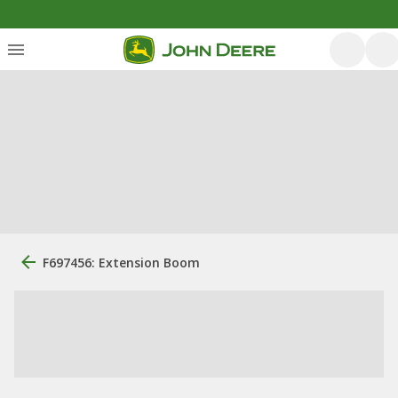
F697456: Extension Boom