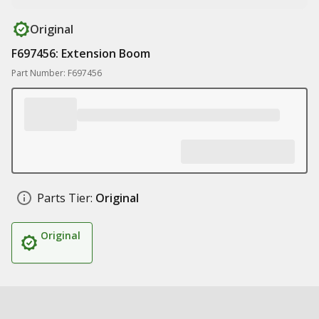
Original
F697456: Extension Boom
Part Number: F697456
Parts Tier:
Original
Original