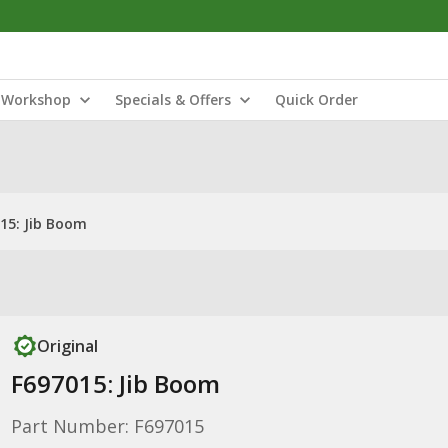
Workshop
Specials & Offers
Quick Order
15: Jib Boom
Original
F697015: Jib Boom
Part Number: F697015