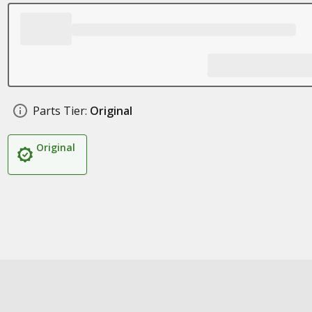
Parts Tier:
Original
Original