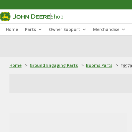
Shop
Home
Parts
Owner Support
Merchandise
Home
>
Ground Engaging Parts
>
Booms Parts
>
F6970