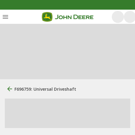
F696759: Universal Driveshaft