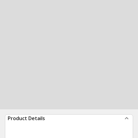
Product Details