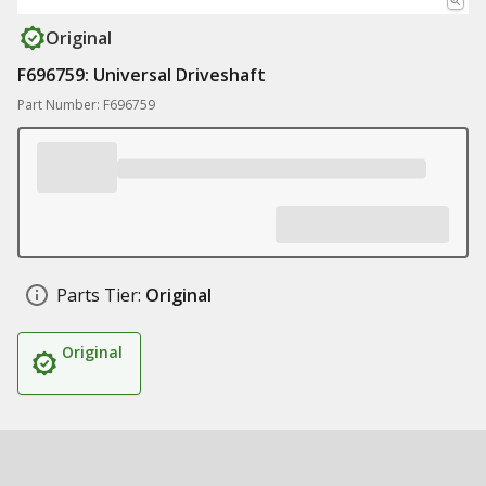
Original
F696759: Universal Driveshaft
Part Number: F696759
Parts Tier:
Original
Original