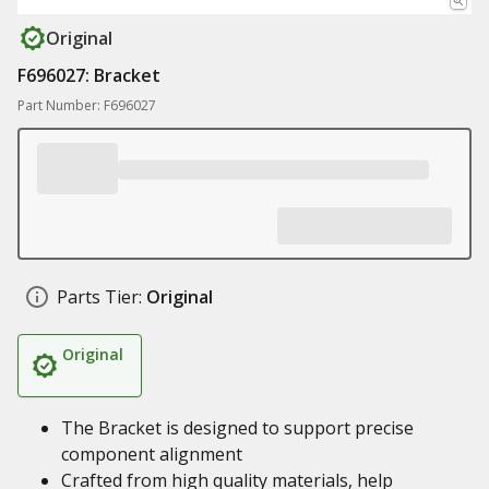
Original
F696027: Bracket
Part Number: F696027
Parts Tier:
Original
Original
The Bracket is designed to support precise
component alignment
Crafted from high quality materials, help