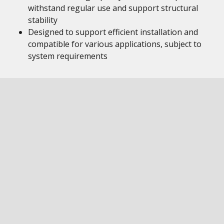
withstand regular use and support structural
stability
Designed to support efficient installation and
compatible for various applications, subject to
system requirements