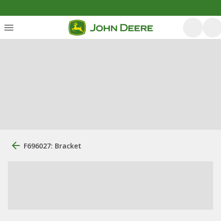
F696027: Bracket