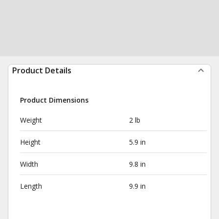
Product Details
Product Dimensions
Weight
2 lb
Height
5.9 in
Width
9.8 in
Length
9.9 in