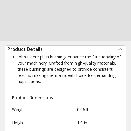
Product Details
John Deere plain bushings enhance the functionality of
your machinery. Crafted from high-quality materials,
these bushings are designed to provide consistent
results, making them an ideal choice for demanding
applications.
Product Dimensions
Weight
0.06 lb
Height
1.9 in