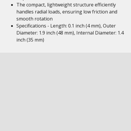
The compact, lightweight structure efficiently
handles radial loads, ensuring low friction and
smooth rotation
Specifications - Length: 0.1 inch (4 mm), Outer
Diameter: 1.9 inch (48 mm), Internal Diameter: 1.4
inch (35 mm)