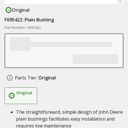
Original
F695422: Plain Bushing
Part Number: F695422
Parts Tier:
Original
Original
The straightforward, simple design of John Deere
plain bushings facilitates easy installation and
requires low maintenance