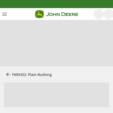
F695422: Plain Bushing