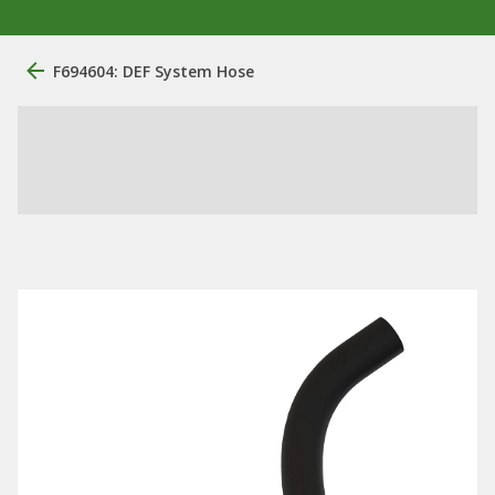
F694604: DEF System Hose