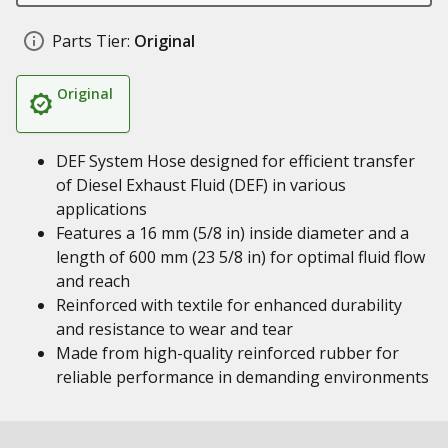
Parts Tier:
Original
Original
DEF System Hose designed for efficient transfer
of Diesel Exhaust Fluid (DEF) in various
applications
Features a 16 mm (5/8 in) inside diameter and a
length of 600 mm (23 5/8 in) for optimal fluid flow
and reach
Reinforced with textile for enhanced durability
and resistance to wear and tear
Made from high-quality reinforced rubber for
reliable performance in demanding environments