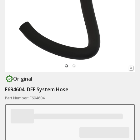
Original
F694604: DEF System Hose
Part Number: F694604