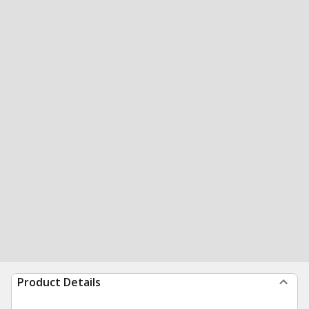
Product Details