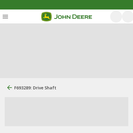
F693289: Drive Shaft