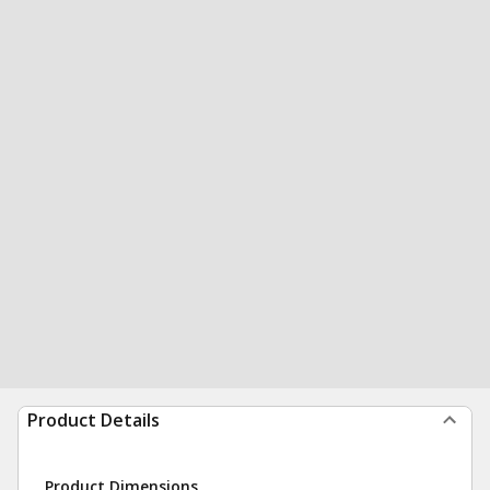
Product Details
Product Dimensions