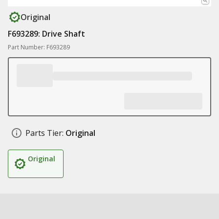
Original
F693289: Drive Shaft
Part Number: F693289
Parts Tier:
Original
Original