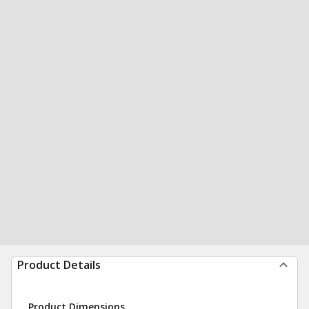
Product Details
Product Dimensions