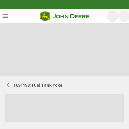
F691198: Fuel Tank Yoke