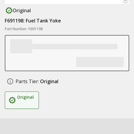
Original
F691198: Fuel Tank Yoke
Part Number: F691198
Parts Tier:
Original
Original