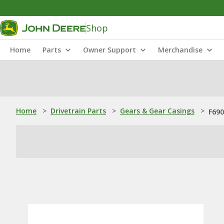
Shop
Home
Parts
Owner Support
Merchandise
Home
>
Drivetrain Parts
>
Gears & Gear Casings
>
F690