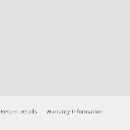
Return Details
Warranty Information