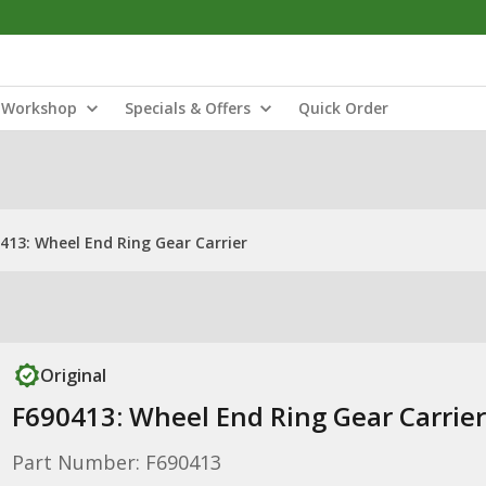
Workshop
Specials & Offers
Quick Order
413: Wheel End Ring Gear Carrier
Original
F690413: Wheel End Ring Gear Carrier
Part Number: F690413