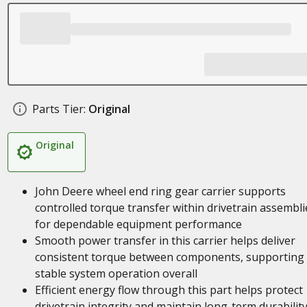
Parts Tier:
Original
Original
John Deere wheel end ring gear carrier supports
controlled torque transfer within drivetrain assembli
for dependable equipment performance
Smooth power transfer in this carrier helps deliver
consistent torque between components, supporting
stable system operation overall
Efficient energy flow through this part helps protect
drivetrain integrity and maintain long-term durability