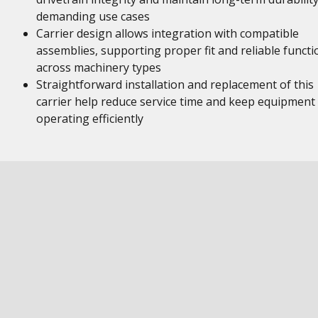
demanding use cases
Carrier design allows integration with compatible
assemblies, supporting proper fit and reliable functi
across machinery types
Straightforward installation and replacement of this
carrier help reduce service time and keep equipment
operating efficiently