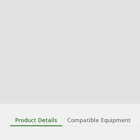
Product Details
Compatible Equipment