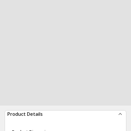
Product Details