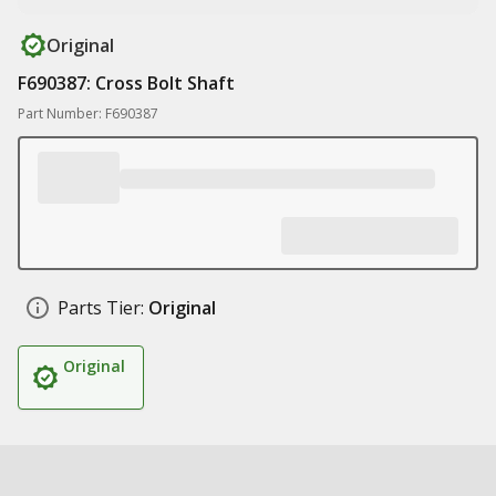
Original
F690387: Cross Bolt Shaft
Part Number: F690387
Parts Tier:
Original
Original