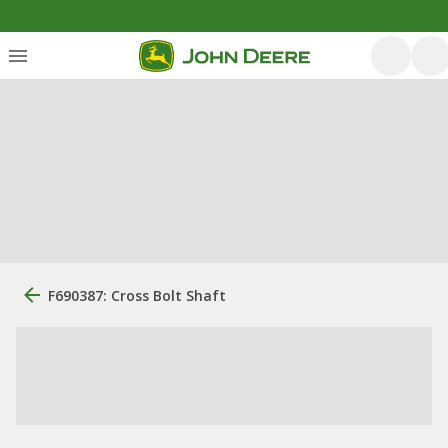
F690387: Cross Bolt Shaft