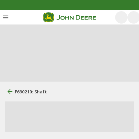
F690210: Shaft