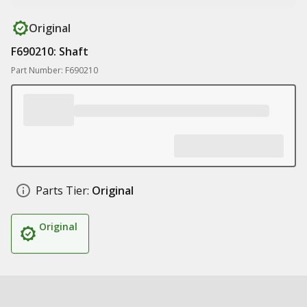
Original
F690210: Shaft
Part Number: F690210
Parts Tier:
Original
Original