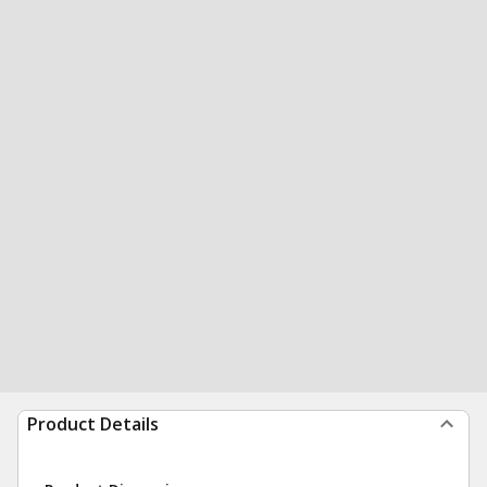
Product Details