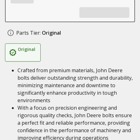
Parts Tier:
Original
Original
Crafted from premium materials, John Deere
bolts deliver outstanding strength and durability,
minimizing maintenance and downtime to
significantly enhance productivity in tough
environments
With a focus on precision engineering and
rigorous quality checks, John Deere bolts ensure
a perfect fit and reliable performance, providing
confidence in the performance of machinery and
improving efficiency during operations