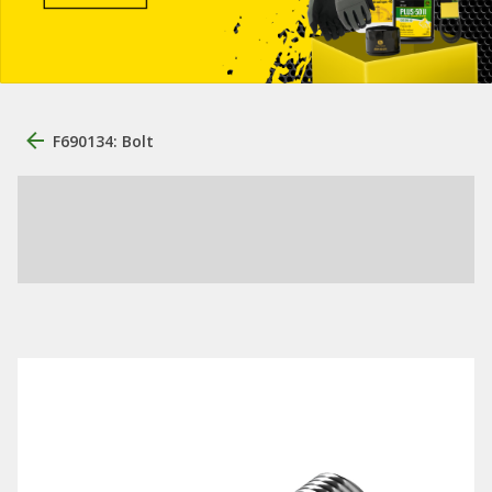
F690134: Bolt