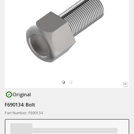
Original
F690134: Bolt
Part Number: F690134