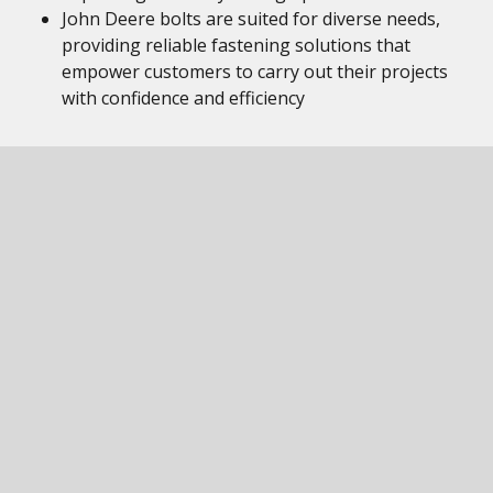
John Deere bolts are suited for diverse needs,
providing reliable fastening solutions that
empower customers to carry out their projects
with confidence and efficiency