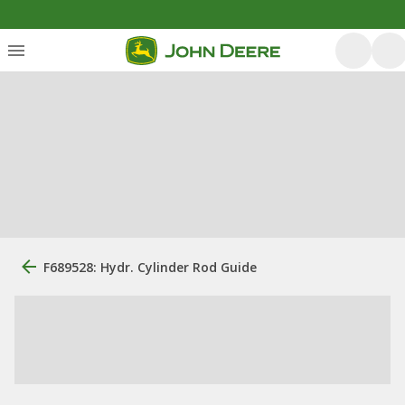
F689528: Hydr. Cylinder Rod Guide