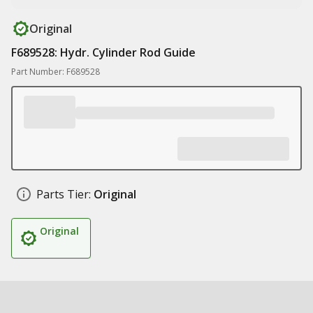
Original
F689528: Hydr. Cylinder Rod Guide
Part Number: F689528
Parts Tier:
Original
Original