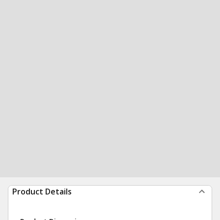
Product Details