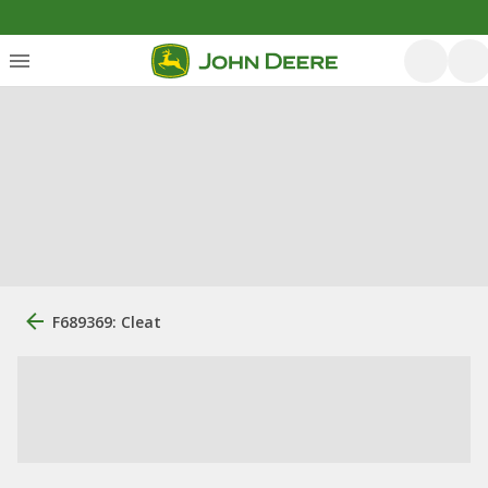
F689369: Cleat