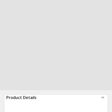
Product Details