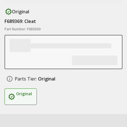
Original
F689369: Cleat
Part Number: F689369
Parts Tier:
Original
Original