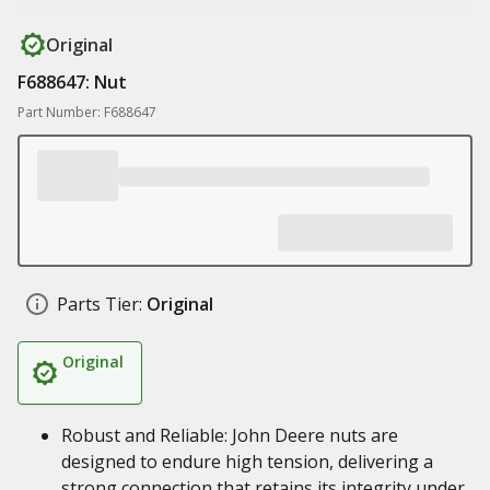
Original
F688647: Nut
Part Number: F688647
Parts Tier:
Original
Original
Robust and Reliable: John Deere nuts are
designed to endure high tension, delivering a
strong connection that retains its integrity under