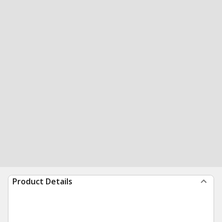
Product Details