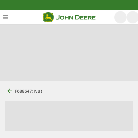
F688647: Nut