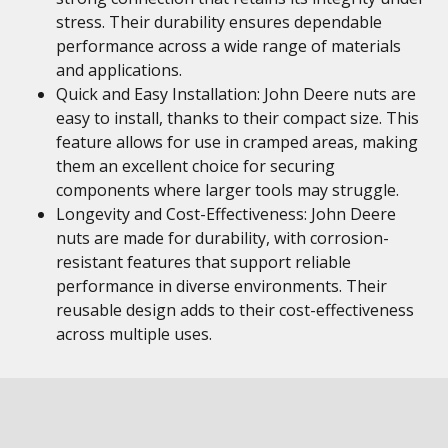
stress. Their durability ensures dependable
performance across a wide range of materials
and applications.
Quick and Easy Installation: John Deere nuts are
easy to install, thanks to their compact size. This
feature allows for use in cramped areas, making
them an excellent choice for securing
components where larger tools may struggle.
Longevity and Cost-Effectiveness: John Deere
nuts are made for durability, with corrosion-
resistant features that support reliable
performance in diverse environments. Their
reusable design adds to their cost-effectiveness
across multiple uses.