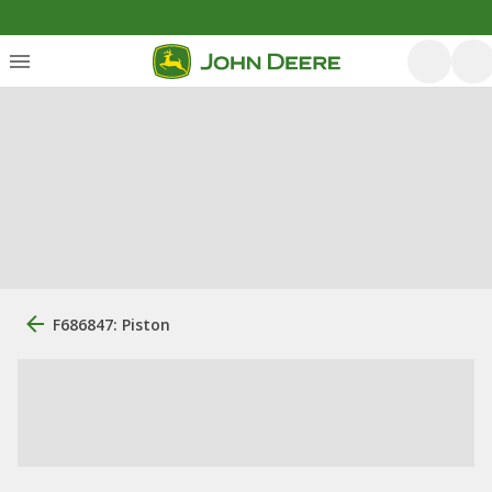
F686847: Piston