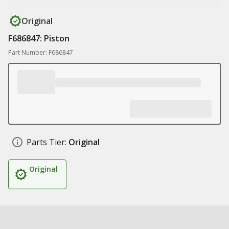
Original
F686847: Piston
Part Number: F686847
Parts Tier:
Original
Original