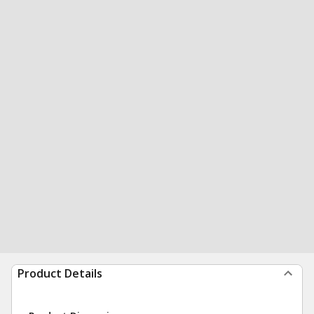
Product Details