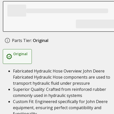
Parts Tier:
Original
Original
Fabricated Hydraulic Hose Overview: John Deere
Fabricated Hydraulic Hose components are used to
transport hydraulic fluid under pressure
Superior Quality: Crafted from reinforced rubber
commonly used in hydraulic systems
Custom Fit: Engineered specifically for John Deere
equipment, ensuring perfect compatibility and
functionality.