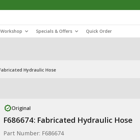
Workshop
Specials & Offers
Quick Order
Fabricated Hydraulic Hose
Original
F686674: Fabricated Hydraulic Hose
Part Number: F686674