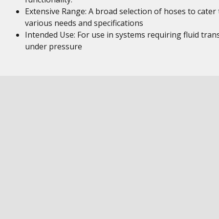
Extensive Range: A broad selection of hoses to cater 
various needs and specifications
Intended Use: For use in systems requiring fluid tran
under pressure