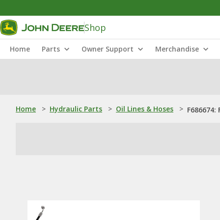
Shop
Home
Parts
Owner Support
Merchandise
Home
>
Hydraulic Parts
>
Oil Lines & Hoses
>
F686674: 