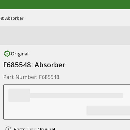
8: Absorber
Original
F685548: Absorber
Part Number: F685548
Parts Tier:
Original