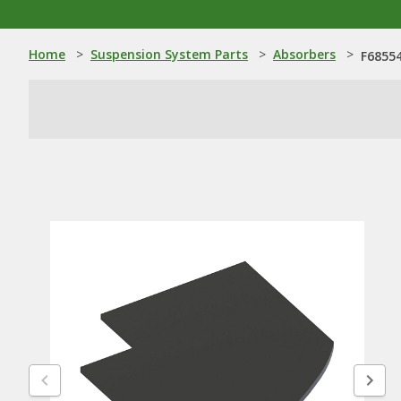
Home
>
Suspension System Parts
>
Absorbers
>
F68554