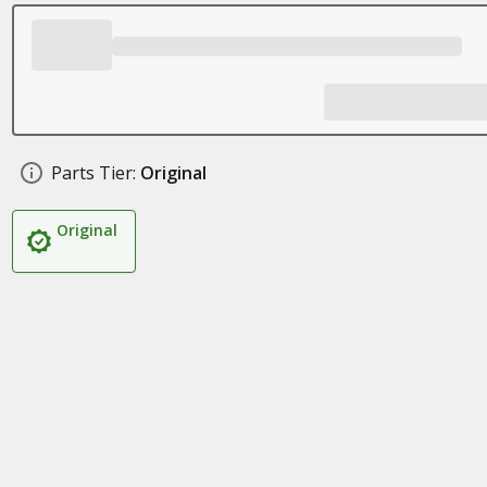
Parts Tier:
Original
Original