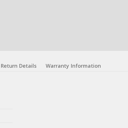
Return Details
Warranty Information