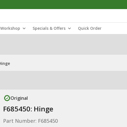
Workshop
Specials & Offers
Quick Order
Hinge
Original
F685450: Hinge
Part Number: F685450