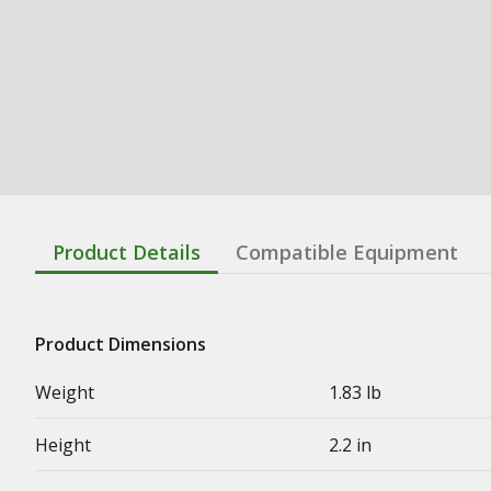
Product Details
Compatible Equipment
Product Dimensions
Weight
1.83 lb
Height
2.2 in