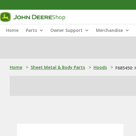
Shop
Home
Parts
Owner Support
Merchandise
Home
>
Sheet Metal & Body Parts
>
Hoods
>
F685450: 