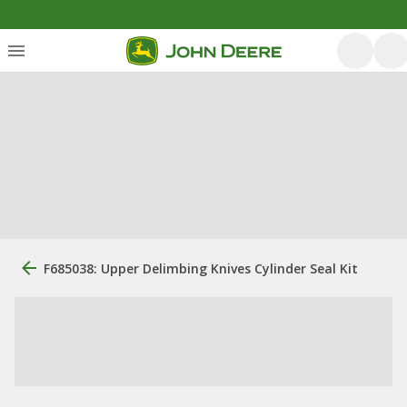
F685038: Upper Delimbing Knives Cylinder Seal Kit