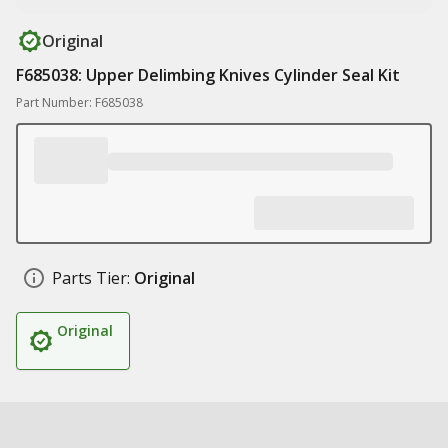
Original
F685038: Upper Delimbing Knives Cylinder Seal Kit
Part Number: F685038
Parts Tier:
Original
Original