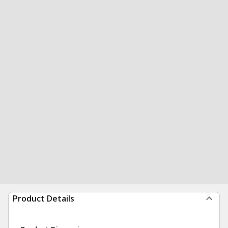
Product Details