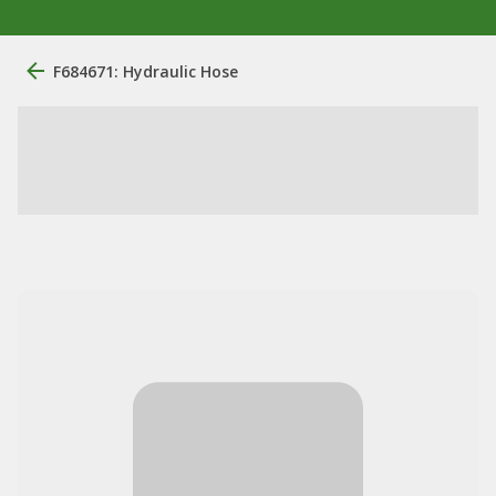
F684671: Hydraulic Hose