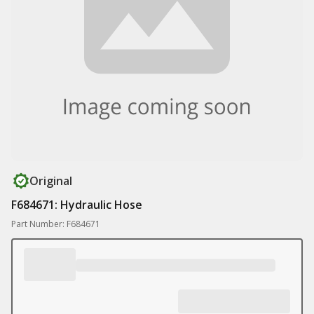
Original
F684671: Hydraulic Hose
Part Number: F684671