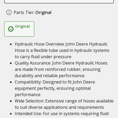
Parts Tier:
Original
Original
Hydraulic Hose Overview: John Deere Hydraulic
Hose is a flexible tube used in hydraulic systems
to carry fluid under pressure
Quality Assurance: John Deere Hydraulic Hoses
are made from reinforced rubber, ensuring
durability and reliable performance
Compatibility: Designed to fit John Deere
equipment perfectly, ensuring optimal
performance
Wide Selection: Extensive range of hoses available
to suit diverse applications and requirements
Intended Use: For use in systems requiring fluid