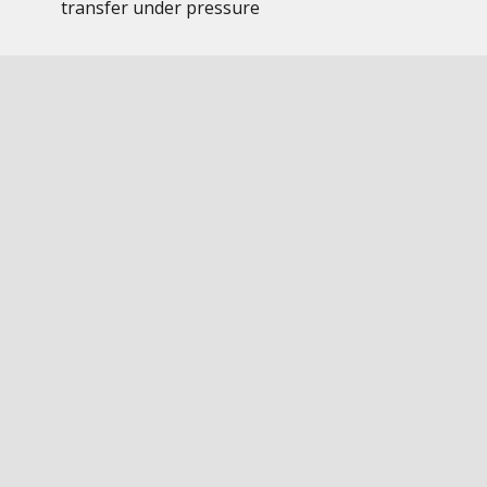
transfer under pressure