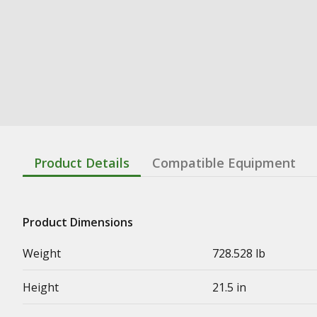
Product Details
Compatible Equipment
Product Dimensions
Weight
728.528 lb
Height
21.5 in