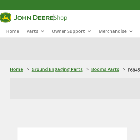
Shop
Home
Parts
Owner Support
Merchandise
Home
>
Ground Engaging Parts
>
Booms Parts
>
F6845