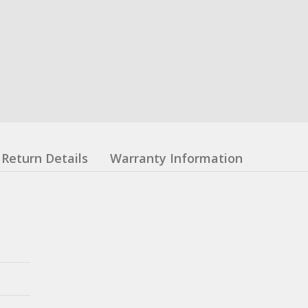
Return Details
Warranty Information