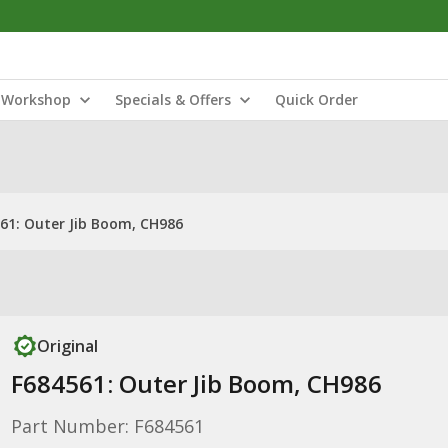
Workshop
Specials & Offers
Quick Order
61: Outer Jib Boom, CH986
Original
F684561: Outer Jib Boom, CH986
Part Number: F684561