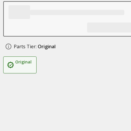
Parts Tier:
Original
Original