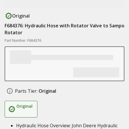
Original
F684376: Hydraulic Hose with Rotator Valve to Sampo
Rotator
Part Number: F684376
Parts Tier:
Original
Original
Hydraulic Hose Overview: John Deere Hydraulic