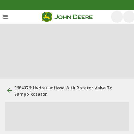
F684376: Hydraulic Hose With Rotator Valve To
Sampo Rotator