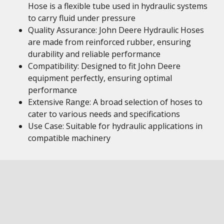
Hose is a flexible tube used in hydraulic systems
to carry fluid under pressure
Quality Assurance: John Deere Hydraulic Hoses
are made from reinforced rubber, ensuring
durability and reliable performance
Compatibility: Designed to fit John Deere
equipment perfectly, ensuring optimal
performance
Extensive Range: A broad selection of hoses to
cater to various needs and specifications
Use Case: Suitable for hydraulic applications in
compatible machinery