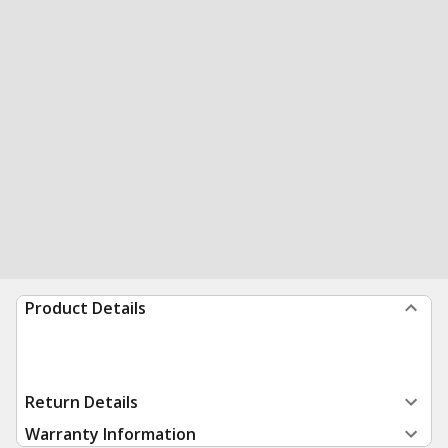
Product Details
Return Details
Warranty Information