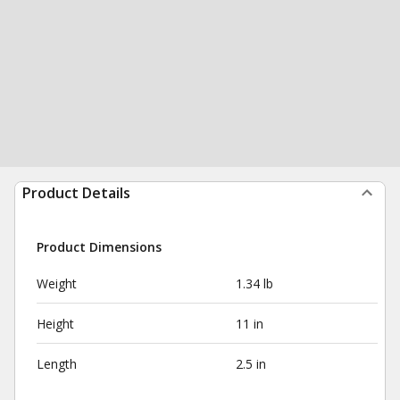
Product Details
Product Dimensions
Weight
1.34 lb
Height
11 in
Length
2.5 in