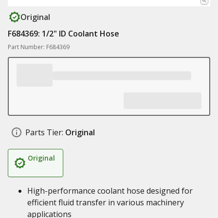
Original
F684369: 1/2" ID Coolant Hose
Part Number: F684369
Parts Tier:
Original
Original
High-performance coolant hose designed for
efficient fluid transfer in various machinery
applications