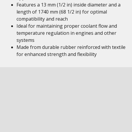
Features a 13 mm (1/2 in) inside diameter and a
length of 1740 mm (68 1/2 in) for optimal
compatibility and reach
Ideal for maintaining proper coolant flow and
temperature regulation in engines and other
systems
Made from durable rubber reinforced with textile
for enhanced strength and flexibility