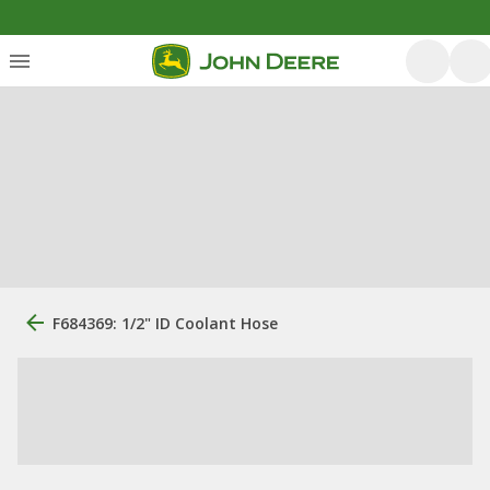
F684369: 1/2" ID Coolant Hose